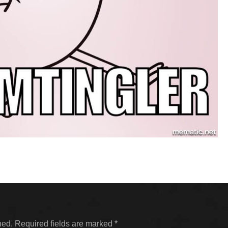
hed.
Required fields are marked
*