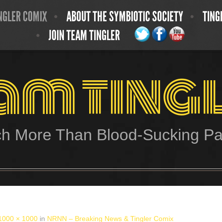
NGLER COMIX
ABOUT THE SYMBIOTIC SOCIETY
TING
JOIN TEAM TINGLER
am ting
h More Than Blood-Sucking Par
1000 × 1000
in
NRNN – Breaking News & Tingler Comix