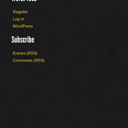
Register
Log in
WordPress
Subscribe
Entries (RSS)
Comments (RSS)