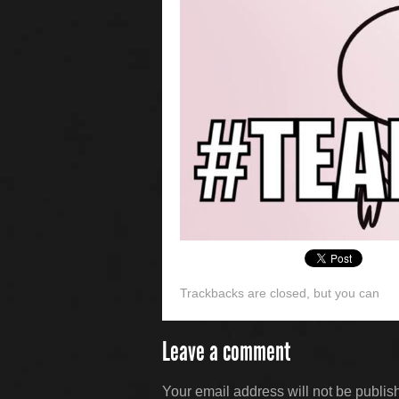
Trackbacks are closed, but you can
Leave a comment
Your email address will not be publis