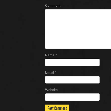
Comment
Name
*
Email
*
Website