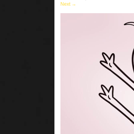
Next →