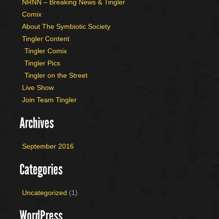
NRNN – Breaking News & Tingler
Comix
About The Symbiotic Society
Tingler Content
Tingler Comix
Tingler Pics
Tingler on the Street
Live Show
Join Team Tingler
Archives
September 2016
Categories
Uncategorized
(1)
WordPress