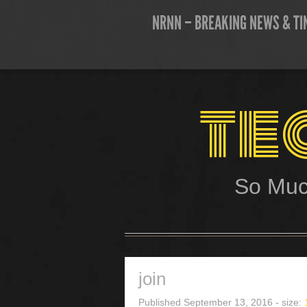
NRNN – BREAKING NEWS & TI
te
So Muc
join
Published
September 13, 2016
- size: