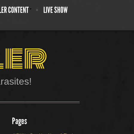
LER CONTENT
LIVE SHOW
ler
asites!
Pages