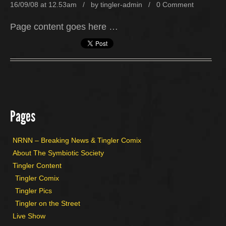
16/09/08 at 12.53am / by
tingler-admin
/
0 Comment
Page content goes here …
Pages
NRNN – Breaking News & Tingler Comix
About The Symbiotic Society
Tingler Content
Tingler Comix
Tingler Pics
Tingler on the Street
Live Show