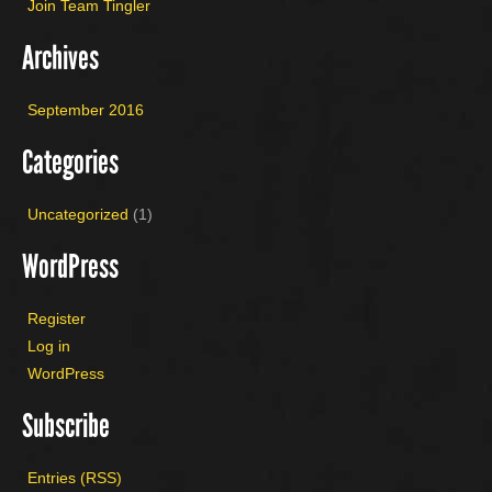
Join Team Tingler
Archives
September 2016
Categories
Uncategorized
(1)
WordPress
Register
Log in
WordPress
Subscribe
Entries (RSS)