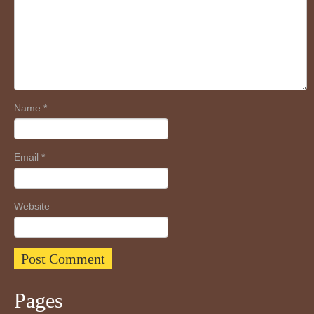
Name
*
Email
*
Website
Pages