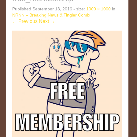
Published
September 13, 2016
- size:
1000 × 1000
in
NRNN – Breaking News & Tingler Comix
← Previous
Next →