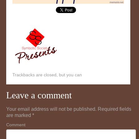
Trackbacks are closed, but you can
Leave a comment
Your email address will not be published.
Required fields
are marked
*
Comment