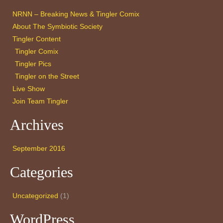
NRNN – Breaking News & Tingler Comix
About The Symbiotic Society
Tingler Content
Tingler Comix
Tingler Pics
Tingler on the Street
Live Show
Join Team Tingler
Archives
September 2016
Categories
Uncategorized
(1)
WordPress