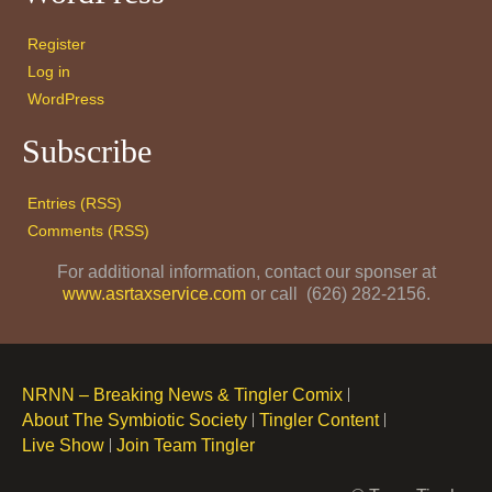
Register
Log in
WordPress
Subscribe
Entries (RSS)
Comments (RSS)
For additional information, contact our sponser at
www.asrtaxservice.com
or call (626) 282-2156.
NRNN – Breaking News & Tingler Comix
About The Symbiotic Society
Tingler Content
Live Show
Join Team Tingler