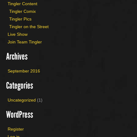
Tingler Content
Tingler Comix
Tingler Pics
Tingler on the Street
Live Show
Join Team Tingler
Archives
September 2016
Categories
Uncategorized
(1)
WordPress
Register
Log in