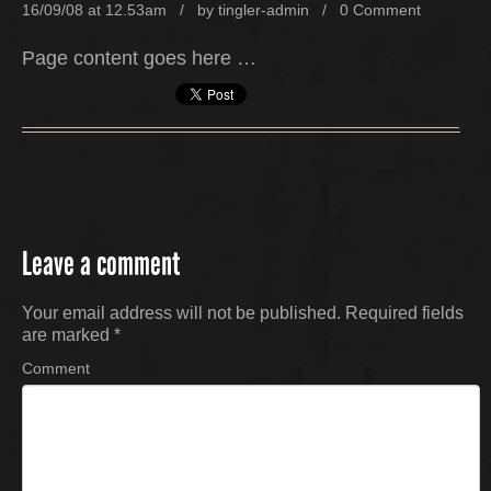
16/09/08 at 12.53am / by
tingler-admin
/
0 Comment
Page content goes here …
Leave a comment
Your email address will not be published.
Required fields
are marked
*
Comment