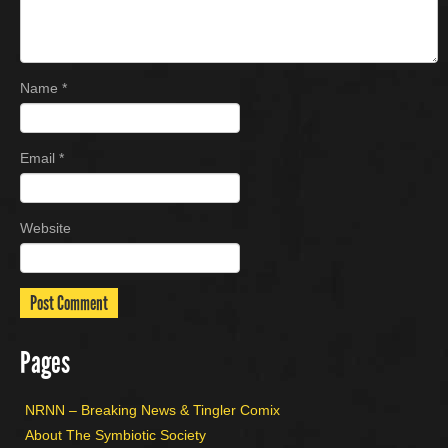
Name
*
Email
*
Website
Pages
NRNN – Breaking News & Tingler Comix
About The Symbiotic Society